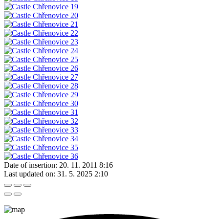
Date of insertion:
20. 11. 2011 8:16
Last updated on:
31. 5. 2025 2:10