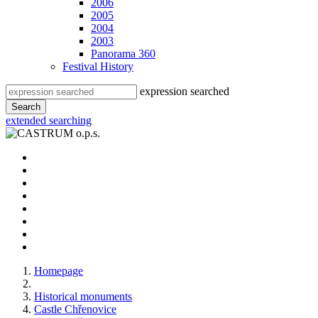
2006
2005
2004
2003
Panorama 360
Festival History
expression searched
Search
extended searching
Homepage
Historical monuments
Castle Chřenovice