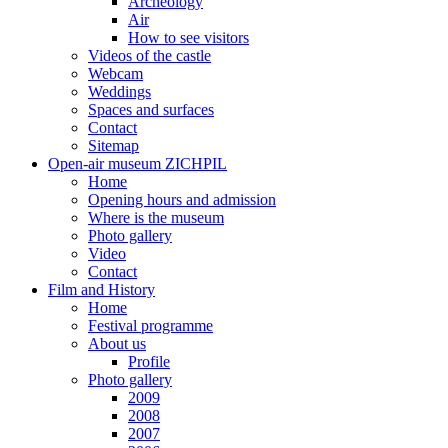
Archeology
Air
How to see visitors
Videos of the castle
Webcam
Weddings
Spaces and surfaces
Contact
Sitemap
Open-air museum ZICHPIL
Home
Opening hours and admission
Where is the museum
Photo gallery
Video
Contact
Film and History
Home
Festival programme
About us
Profile
Photo gallery
2009
2008
2007