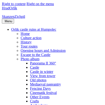
Right to content
Right on the menu
Hrad
Orlík
Skanzen
Zichpil
Menu
Orlik castle ruins at Humpolec
Home
Culture action
History
Tour routes
Opening hours and Admission
Escape to the Castle
Photo album
Panorama II 360°
Castle
Castle in winter
View from tower
Old photos
Mediaeval pageantry
Fencing Days
Cinematik festival
Other Events
Crafts