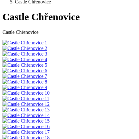
Castle Chřenovice
Castle Chřenovice
Castle Chřenovice